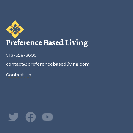
Preference Based Living
513-529-3605
contact@preferencebasedliving.com
Contact Us
Twitter
Facebook
YouTube
Newsletter