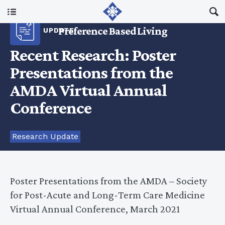
Main Menu
Preference Based Living
UPDATE
About Us
Recent Research: Poster
Presentations from the
I Am A…
AMDA Virtual Annual
Conference
Resources
Research Update
Updates
Poster Presentations from the AMDA – Society
for Post-Acute and Long-Term Care Medicine
Virtual Annual Conference, March 2021