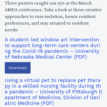
Three posters caught our eye at the March
AMDA conference. Take a look at these creative
approaches to ease isolation, honor resident
preferences, and stay attuned to resident
needs:
A student-led window art intervention
to support long-term care centers duri
ng the Covid-19 pandemic – University
of Nebraska Medical Center
Download
Using a virtual pet to replace pet thera
py in a skilled nursing facility during th
e pandemic – University of Pittsburgh D
epartment of Medicine, Division of Geri
atric Medicine