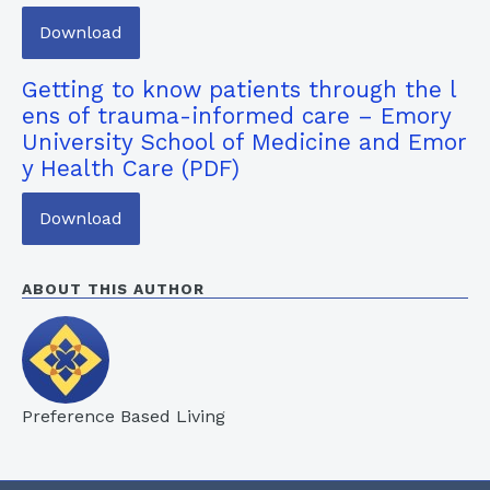
Download
Getting to know patients through the l
ens of trauma-informed care – Emory
University School of Medicine and Emor
y Health Care
Download
ABOUT THIS AUTHOR
Preference Based Living