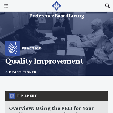
Main Menu
Preference Based Living
About Us
I Am A…
PRACTICE
Resources
Quality Improvement
Updates
←
PRACTITIONER
TIP SHEET
Overview: Using the PELI for Your