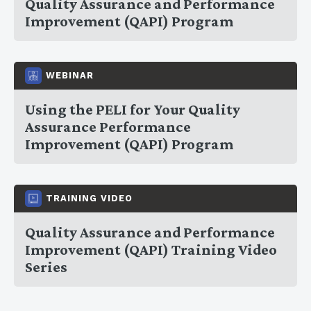
Quality Assurance and Performance
Improvement (QAPI) Program
WEBINAR
Using the PELI for Your Quality
Assurance Performance
Improvement (QAPI) Program
TRAINING VIDEO
Quality Assurance and Performance
Improvement (QAPI) Training Video
Series