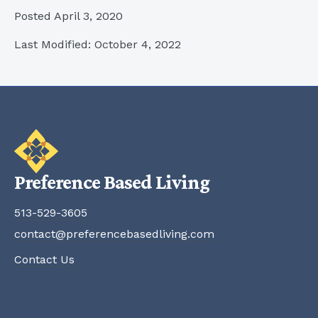
Posted April 3, 2020
Last Modified: October 4, 2022
Preference Based Living
513-529-3605
contact@preferencebasedliving.com
Contact Us