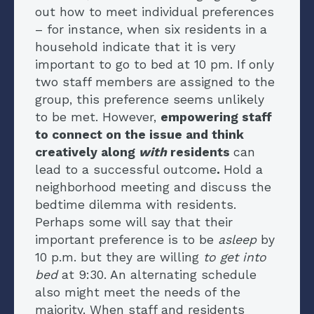
out how to meet individual preferences
– for instance, when six residents in a
household indicate that it is very
important to go to bed at 10 pm. If only
two staff members are assigned to the
group, this preference seems unlikely
to be met. However,
empowering staff
to connect on the issue and think
creatively along
with
residents
can
lead to a successful outcome
.
Hold a
neighborhood meeting and discuss the
bedtime dilemma with residents.
Perhaps some will say that their
important preference is to be
asleep
by
10 p.m. but they are willing
to get into
bed
at 9:30. An alternating schedule
also might meet the needs of the
majority. When staff and residents