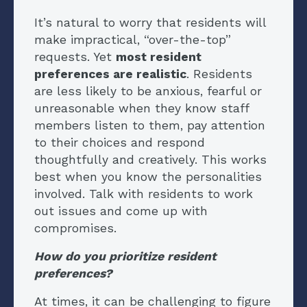
It’s natural to worry that residents will
make impractical, “over-the-top”
requests. Yet
most resident
preferences are realistic
. Residents
are less likely to be anxious, fearful or
unreasonable when they know staff
members listen to them, pay attention
to their choices and respond
thoughtfully and creatively. This works
best when you know the personalities
involved. Talk with residents to work
out issues and come up with
compromises.
How do you prioritize resident
preferences?
At times, it can be challenging to figure