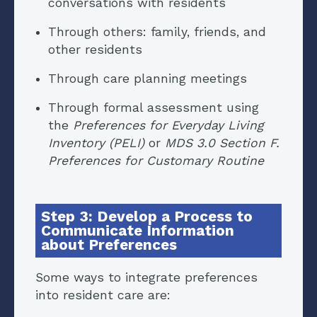
conversations with residents
Through others: family, friends, and
other residents
Through care planning meetings
Through formal assessment using
the
Preferences for Everyday Living
Inventory (PELI)
or
MDS 3.0 Section F.
Preferences for Customary Routine
Step 3: Develop a Process to
Communicate Information
about Preferences
Some ways to integrate preferences
into resident care are: