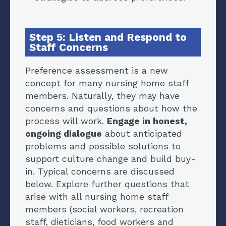
Step 5: Listen and Respond to
Staff Concerns
Preference assessment is a new
concept for many nursing home staff
members. Naturally, they may have
concerns and questions about how the
process will work.
Engage in honest,
ongoing dialogue
about anticipated
problems and possible solutions to
support culture change and build buy-
in. Typical concerns are discussed
below. Explore further questions that
arise with all nursing home staff
members (social workers, recreation
staff, dieticians, food workers and