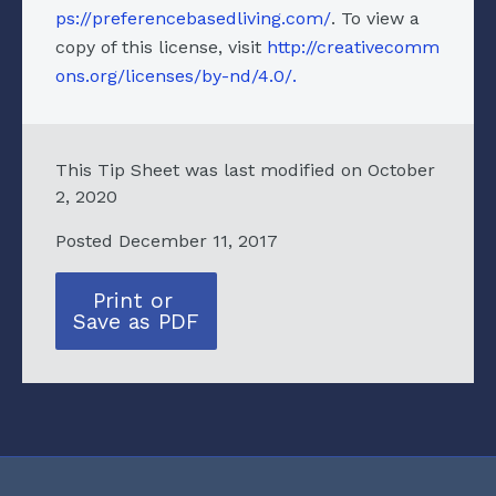
ps://preferencebasedliving.com/
. To view a
copy of this license, visit
http://creativecomm
ons.org/licenses/by-nd/4.0/.
This Tip Sheet was last modified on October
2, 2020
Posted December 11, 2017
Print or
Save as PDF