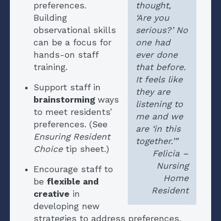
preferences.
thought,
Building
‘Are you
observational skills
serious?’ No
can be a focus for
one had
hands-on staff
ever done
training.
that before.
It feels like
Support staff in
they are
brainstorming
ways
listening to
to meet residents’
me and we
preferences. (See
are ‘in this
Ensuring Resident
together.’”
Choice
tip sheet.)
Felicia –
Nursing
Encourage staff to
Home
be
flexible and
Resident
creative
in
developing new
strategies to address preferences.