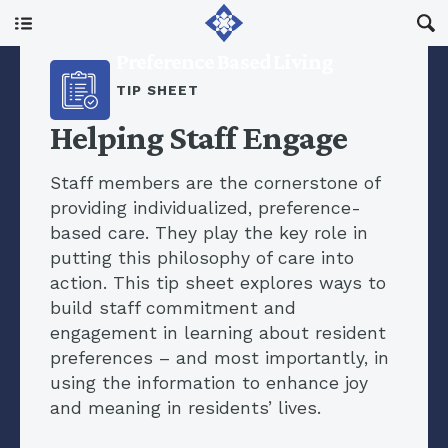
Main Menu
Preference Based Living
About Us
TIP SHEET
Helping Staff Engage
I Am A…
Staff members are the cornerstone of
providing individualized, preference-
Resources
based care. They play the key role in
putting this philosophy of care into
action. This tip sheet explores ways to
Updates
build staff commitment and
engagement in learning about resident
preferences – and most importantly, in
using the information to enhance joy
and meaning in residents’ lives.