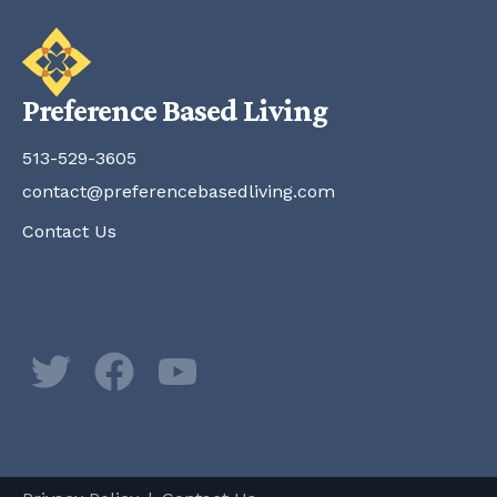
Preference Based Living
513-529-3605
contact@preferencebasedliving.com
Contact Us
Twitter
Facebook
YouTube
Newsletter