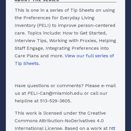
This is one in a series of Tip Sheets on using
the Preferences for Everyday Living
Inventory (PELI) to improve person-centered
care. Topics include: How to Get Started,
Interview Tips, Working with Proxies, Helping
Staff Engage, Integrating Preferences into
Care Plans and more.
View our full series of
Tip Sheets.
Have questions or comments? Please e-mail
us at PELI-Can@miamioh.edu or call our
helpline at 513-529-3605.
This work is licensed under the Creative
Commons Attribution-NoDerivatives 4.0
International License. Based on a work at
htt