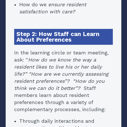
How do we
ensure resident
satisfaction with care?
Step 2: How Staff can Learn
About Preferences
In the learning circle or team meeting,
ask: “
How do we know the way a
resident likes to live his or her daily
life?” “How are we currently assessing
resident preferences”? “How do you
think we can do it better”?
Staff
members learn about resident
preferences through a variety of
complementary processes, including:
Through daily interactions and