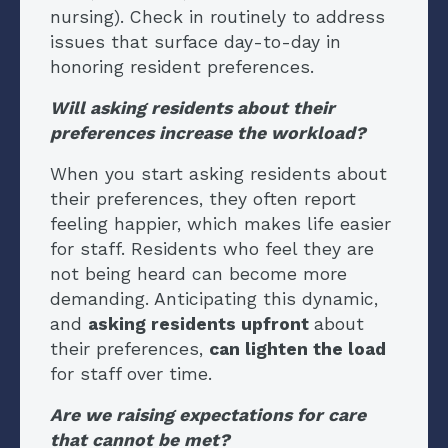
nursing). Check in routinely to address
issues that surface day-to-day in
honoring resident preferences.
Will asking residents about their
preferences increase the workload?
When you start asking residents about
their preferences, they often report
feeling happier, which makes life easier
for staff. Residents who feel they are
not being heard can become more
demanding. Anticipating this dynamic,
and
asking residents upfront
about
their preferences,
can lighten the load
for staff over time.
Are we raising expectations for care
that cannot be met?