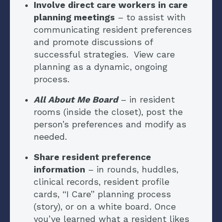
Involve direct care workers in care
planning meetings
– to assist with
communicating resident preferences
and promote discussions of
successful strategies. View care
planning as a dynamic, ongoing
process.
All About Me Board
– in resident
rooms (inside the closet), post the
person’s preferences and modify as
needed.
Share resident preference
information
– in rounds, huddles,
clinical records, resident profile
cards, “I Care” planning process
(story), or on a white board
.
Once
you’ve learned what a resident likes