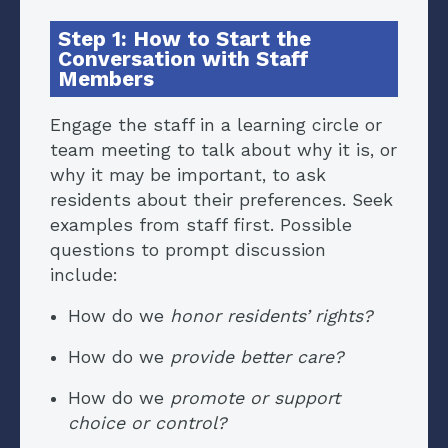
Step 1: How to Start the
Conversation with Staff
Members
Engage the staff in a learning circle or
team meeting to talk about why it is, or
why it may be important, to ask
residents about their preferences. Seek
examples from staff first. Possible
questions to prompt discussion
include:
How do we
honor residents’ rights?
How do we
provide better care?
How do we
promote or support
choice or control?