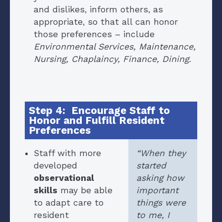
and dislikes, inform others, as
appropriate, so that all can honor
those preferences – include
Environmental Services, Maintenance,
Nursing, Chaplaincy, Finance, Dining.
Step 4: Encourage Staff to
Honor and Fulfill Resident
Preferences
Staff with more
“When they
developed
started
observational
asking how
skills
may be able
important
to adapt care to
things were
resident
to me, I