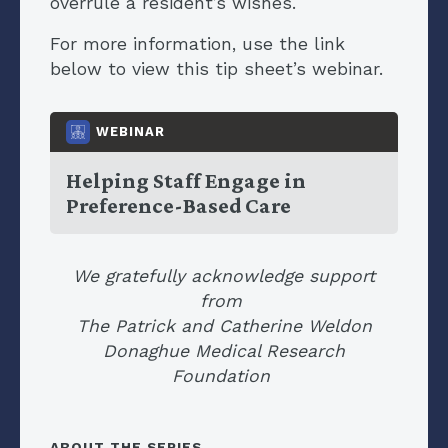
overrule a resident’s wishes.
For more information, use the link
below to view this tip sheet’s webinar.
WEBINAR
Helping Staff Engage in
Preference-Based Care
We gratefully acknowledge support
from
The Patrick and Catherine Weldon
Donaghue Medical Research
Foundation
ABOUT THE SERIES