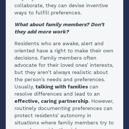
collaborate, they can devise inventive
ways to fulfill preferences.
What about family members? Don’t
they add more work?
Residents who are awake, alert and
oriented have a right to make their own
decisions. Family members often
advocate for their loved ones’ interests,
but they aren’t always realistic about
the person’s needs and preferences.
Usually,
talking with families
can
resolve differences and lead to an
effective, caring
partnership
. However,
routinely documenting preferences can
protect residents’ autonomy in
situations where family members try to