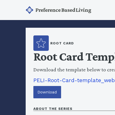
Preference Based Living
ROOT CARD
Root Card Temp
Download the template below to cre
PELI-Root-Card-template_web
Download
ABOUT THE SERIES