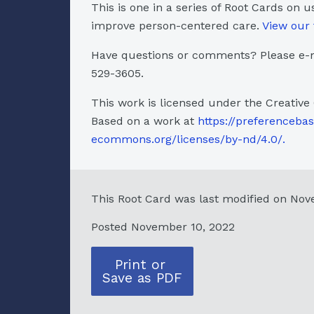
This is one in a series of Root Cards on u
improve person-centered care.
View our 
Have questions or comments? Please e-m
529-3605.
This work is licensed under the Creative
Based on a work at
https://preferenceba
ecommons.org/licenses/by-nd/4.0/.
This Root Card was last modified on Nov
Posted November 10, 2022
Print or
Save as PDF