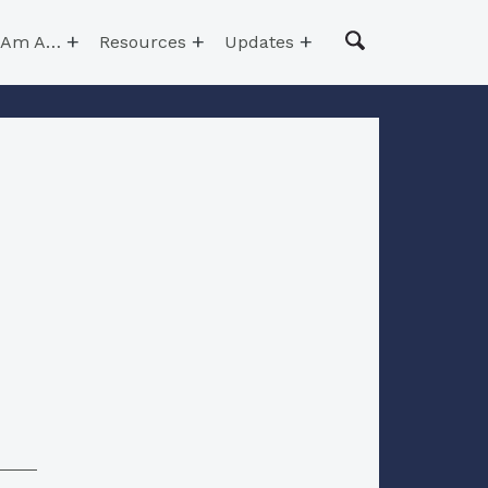
I Am A…
Resources
Updates