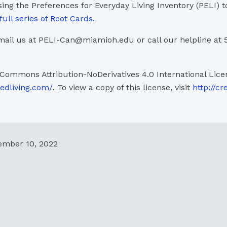
sing the Preferences for Everyday Living Inventory (PELI) t
full series of Root Cards.
ail us at PELI-Can@miamioh.edu or call our helpline at 
 Commons Attribution-NoDerivatives 4.0 International Lice
sedliving.com/
. To view a copy of this license, visit
http://cr
ember 10, 2022