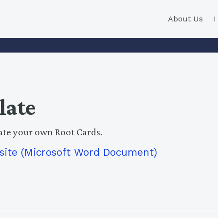
About Us
late
ate your own Root Cards.
site