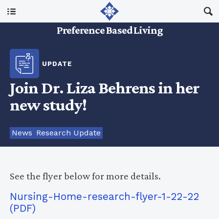
Main Menu
Preference Based Living
About Us
UPDATE
I Am A…
Join Dr. Liza Behrens in her
new study!
Resources
News
Research Update
Updates
See the flyer below for more details.
Nursing-Home-research-flyer-1-22-22