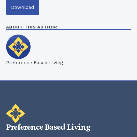
Download
ABOUT THIS AUTHOR
Preference Based Living
Preference Based Living