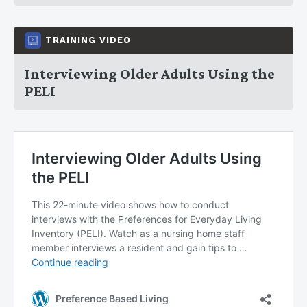
TRAINING VIDEO
Interviewing Older Adults Using the
PELI