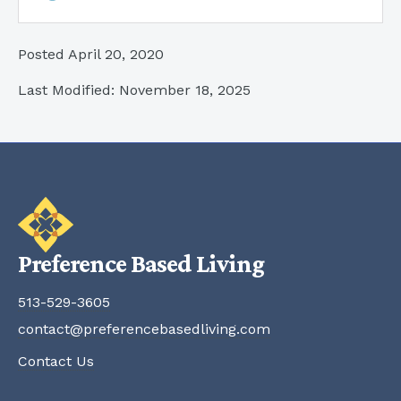
Posted April 20, 2020
Last Modified: November 18, 2025
Preference Based Living
513-529-3605
contact@preferencebasedliving.com
Contact Us