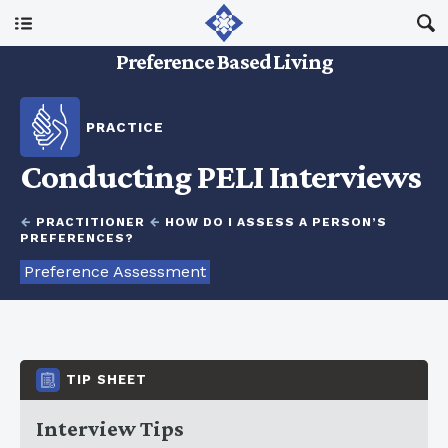
Main Menu
Preference Based Living
About Us
PRACTICE
I Am A…
Conducting PELI Interviews
Resources
←
PRACTITIONER
←
HOW DO I ASSESS A PERSON’S
PREFERENCES?
Preference Assessment
Updates
TIP SHEET
Interview Tips