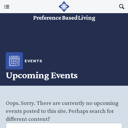
Main Menu
Preference Based Living
About Us
I Am A…
EVENTS
Resources
Upcoming Events
Updates
Oops. Sorry. There are currently no upcoming
events posted to this site. Perhaps search for
different content?