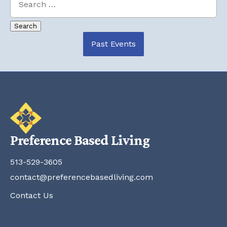
Past Events
Preference Based Living
513-529-3605
contact@preferencebasedliving.com
Contact Us