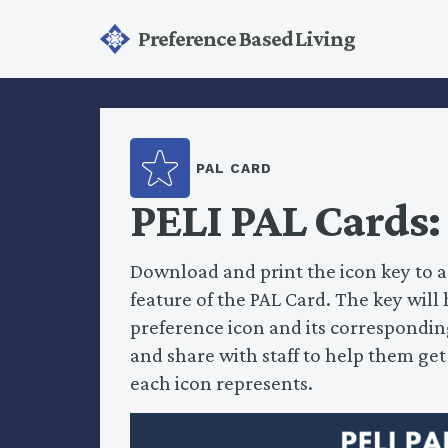
Preference Based Living
PAL CARD
PELI PAL Cards:
Download and print the icon key to a
feature of the PAL Card. The key wil
preference icon and its corresponding
and share with staff to help them ge
each icon represents.