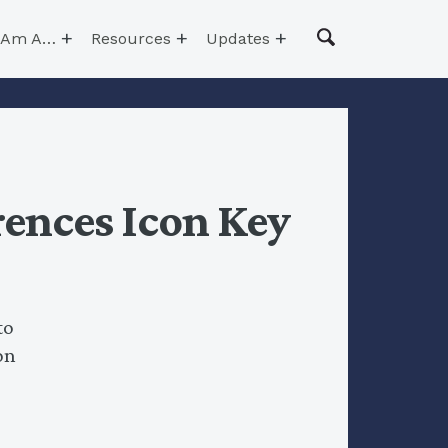
I Am A…
Resources
Updates
ences Icon Key
to
on