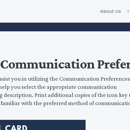
About Us
 Communication Prefer
ssist you in utilizing the Communication Preferences
l help you select the appropriate communication
 description. Print additional copies of the icon key 
t familiar with the preferred method of communicati