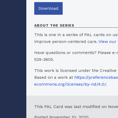
Download
ABOUT THE SERIES
This is one in a series of PAL cards on u
improve person-centered care.
View our 
Have questions or comments? Please e-m
529-3605.
This work is licensed under the Creative
Based on a work at
https://preferenceba
ecommons.org/licenses/by-nd/4.0/.
This PAL Card was last modified on Nov
Posted November 10, 2020