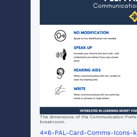
The dimensions of the Communication Preferen
breakroom.
4×6-PAL-Card-Comms-Icons-k