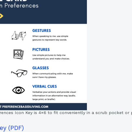
ces Icon Key is 4×6 to fit conveniently in a scrub pocket or pi
ey