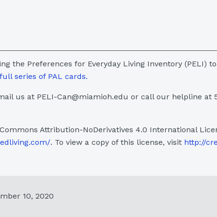
sing the Preferences for Everyday Living Inventory (PELI) to
full series of PAL cards.
ail us at PELI-Can@miamioh.edu or call our helpline at 
 Commons Attribution-NoDerivatives 4.0 International Lice
sedliving.com/
. To view a copy of this license, visit
http://cr
ember 10, 2020