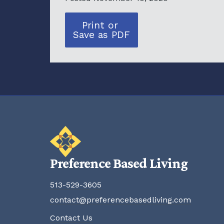
Print or
Save as PDF
Preference Based Living
513-529-3605
contact@preferencebasedliving.com
Contact Us