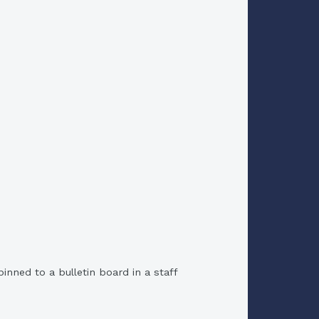
nned to a bulletin board in a staff