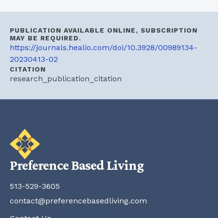
PUBLICATION AVAILABLE ONLINE, SUBSCRIPTION
MAY BE REQUIRED.
https://journals.healio.com/doi/10.3928/00989134-
20230413-02
CITATION
research_publication_citation
Preference Based Living
513-529-3605
contact@preferencebasedliving.com