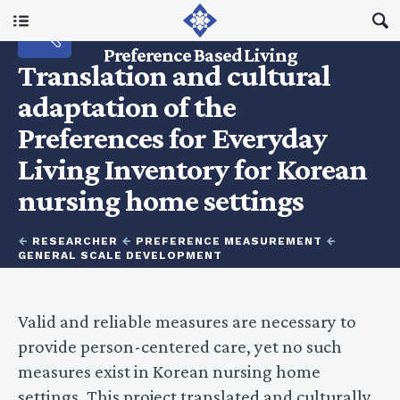
Main Menu
RESEARCH
Preference Based Living
Translation and cultural
About Us
adaptation of the
Preferences for Everyday
I Am A…
Living Inventory for Korean
nursing home settings
Resources
←
RESEARCHER
←
PREFERENCE MEASUREMENT
←
Updates
GENERAL SCALE DEVELOPMENT
Valid and reliable measures are necessary to
provide person-centered care, yet no such
measures exist in Korean nursing home
settings. This project translated and culturally