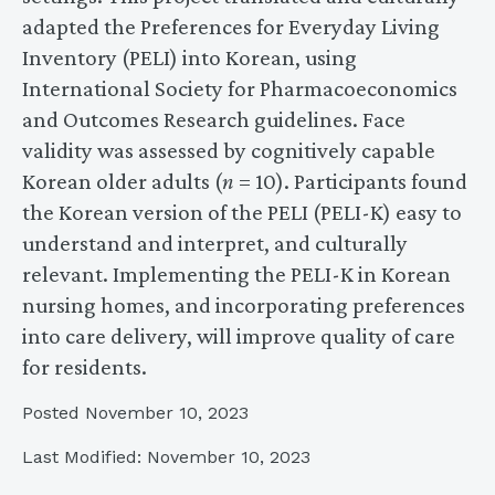
adapted the Preferences for Everyday Living
Inventory (PELI) into Korean, using
International Society for Pharmacoeconomics
and Outcomes Research guidelines. Face
validity was assessed by cognitively capable
Korean older adults (
n
= 10). Participants found
the Korean version of the PELI (PELI-K) easy to
understand and interpret, and culturally
relevant. Implementing the PELI-K in Korean
nursing homes, and incorporating preferences
into care delivery, will improve quality of care
for residents.
Posted November 10, 2023
Last Modified: November 10, 2023