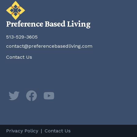
Preference Based Living
513-529-3605
contact@preferencebasedliving.com
Contact Us
Twitter
Facebook
YouTube
Newsletter
Privacy Policy
Contact Us