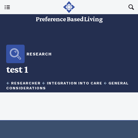
Main Menu
Preference Based Living
About Us
I Am A…
RESEARCH
test 1
Resources
←
RESEARCHER
←
INTEGRATION INTO CARE
←
GENERAL
Updates
CONSIDERATIONS