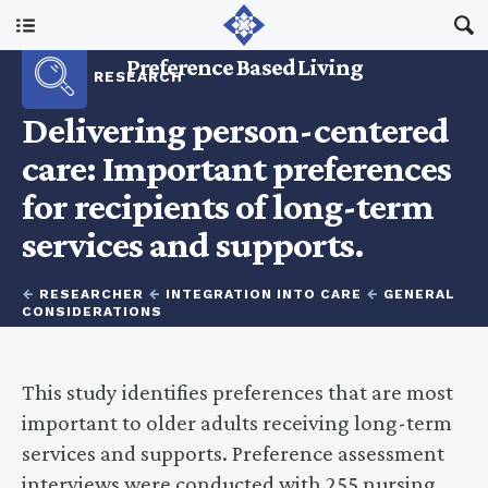
Main Menu
Preference Based Living
RESEARCH
About Us
Delivering person-centered
care: Important preferences
I Am A…
for recipients of long-term
services and supports.
Resources
←
RESEARCHER
←
INTEGRATION INTO CARE
←
GENERAL
Updates
CONSIDERATIONS
This study identifies preferences that are most
important to older adults receiving long-term
services and supports. Preference assessment
interviews were conducted with 255 nursing