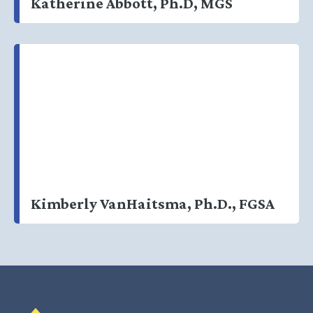
Katherine Abbott, Ph.D, MGS
Kimberly VanHaitsma, Ph.D., FGSA