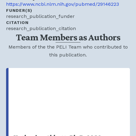
https://www.ncbi.nlm.nih.gov/pubmed/29146223
FUNDER(S)
research_publication_funder
CITATION
research_publication_citation
Team Members as Authors
Members of the the PELI Team who contributed to
this publication.