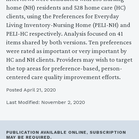
home (NH) residents and 528 home care (HC)
clients, using the Preferences for Everyday
Living Inventory-Nursing Home (PELI-NH) and
PELI-HC respectively. Analysis focused on 41
items shared by both versions. Ten preferences
were rated as important or very important by
HC and NH clients. Providers may wish to target
the top areas for preference-based, person-
centered care quality improvement efforts.
Posted April 21, 2020
Last Modified: November 2, 2020
PUBLICATION AVAILABLE ONLINE, SUBSCRIPTION
MAY BE REQUIRED.