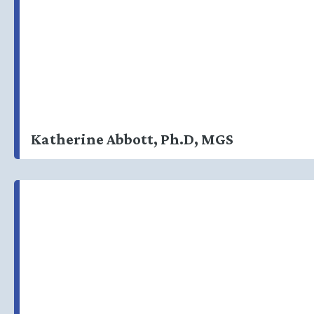
Katherine Abbott, Ph.D, MGS