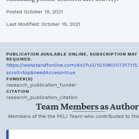
Posted October 19, 2021
Last Modified: October 19, 2021
PUBLICATION AVAILABLE ONLINE, SUBSCRIPTION MAY
REQUIRED.
https://www.tandfonline.com/doi/full/10.1080/07317115
scroll=top&needAccess=true
FUNDER(S)
research_publication_funder
CITATION
research_publication_citation
Team Members as Author
Members of the the PELI Team who contributed to this