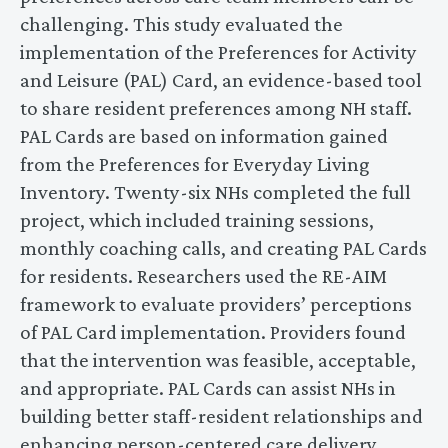
challenging. This study evaluated the
implementation of the Preferences for Activity
and Leisure (PAL) Card, an evidence-based tool
to share resident preferences among NH staff.
PAL Cards are based on information gained
from the Preferences for Everyday Living
Inventory. Twenty-six NHs completed the full
project, which included training sessions,
monthly coaching calls, and creating PAL Cards
for residents. Researchers used the RE-AIM
framework to evaluate providers’ perceptions
of PAL Card implementation. Providers found
that the intervention was feasible, acceptable,
and appropriate. PAL Cards can assist NHs in
building better staff-resident relationships and
enhancing person-centered care delivery.