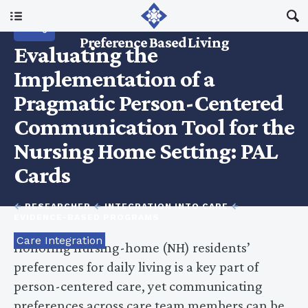
RESEARCH
Main Menu
Preference Based Living
Evaluating the
About Us
Implementation of a
Pragmatic Person-Centered
I Am A…
Communication Tool for the
Nursing Home Setting: PAL
Resources
Cards
Updates
←
RESEARCHER
←
INTEGRATION INTO CARE
←
EVIDENCE-BASED PROGRAMS
Care Integration
Honoring nursing-home (NH) residents’
preferences for daily living is a key part of
person-centered care, yet communicating
preferences across care team members can be