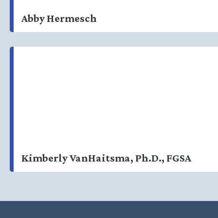
Abby Hermesch
Kimberly VanHaitsma, Ph.D., FGSA