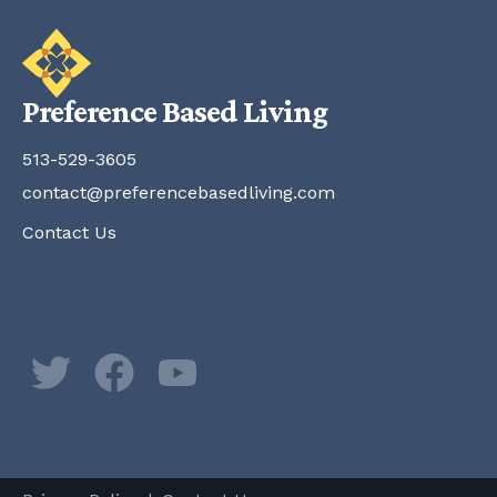
Preference Based Living
513-529-3605
contact@preferencebasedliving.com
Contact Us
Twitter
Facebook
YouTube
Newsletter