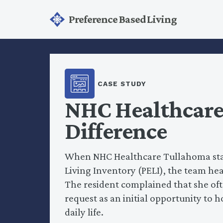
Preference Based Living
CASE STUDY
NHC Healthcare:
Difference
When NHC Healthcare Tullahoma staff
Living Inventory (PELI), the team h
The resident complained that she ofte
request as an initial opportunity to 
daily life.