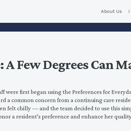
About Us
 A Few Degrees Can Ma
 were first began using the Preferences for Everyd
eard a common concern from a continuing care reside
n felt chilly — and the team decided to use this sim
honor a resident’s preference and enhance her quality