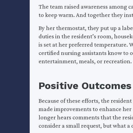
The team raised awareness among car
to keep warm. And together they ins
By her thermostat, they put up a labe
duties in the resident’s room, house
is set at her preferred temperature. 
certified nursing assistants know to 
entertainment, meals, or recreation.
Positive Outcomes
Because of these efforts, the reside
made improvements to enhance her co
longer hears comments that the resid
consider a small request, but what a