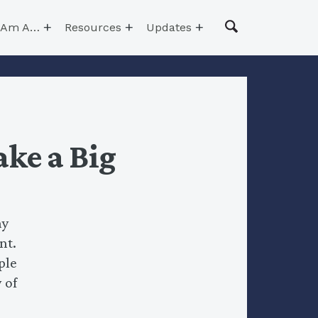
I Am A…
Resources
Updates
ke a Big
ay
nt.
ple
 of