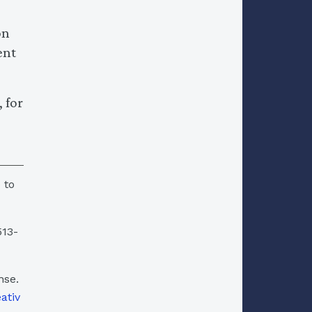
on
ent
 for
 to
513-
nse.
eativ