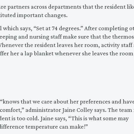
e partners across departments that the resident lik
tituted important changes.
l which says, “Set at 74 degrees.” After completing o
keeping and nursing staff make sure that the thermos
Whenever the resident leaves her room, activity staff
offer her a lap blanket whenever she leaves the room
nt “knows that we care about her preferences and hav
mfort,” administrator Jaine Colley says. The team
ent is too cold. Jaine says, “This is what some may
 difference temperature can make!”