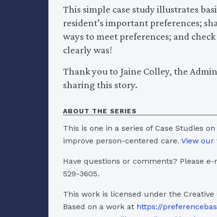
This simple case study illustrates ba
resident’s important preferences; sh
ways to meet preferences; and check ba
clearly was!
Thank you to Jaine Colley, the Admin
sharing this story.
ABOUT THE SERIES
This is one in a series of Case Studies on
improve person-centered care.
View our 
Have questions or comments? Please e-m
529-3605.
This work is licensed under the Creative
Based on a work at
https://preferenceba