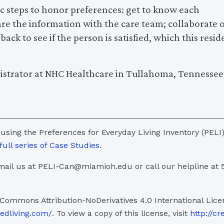
sic steps to honor preferences: get to know each
are the information with the care team; collaborate 
ck to see if the person is satisfied, which this resid
istrator at NHC Healthcare in Tullahoma, Tennessee,
 using the Preferences for Everyday Living Inventory (PELI)
full series of Case Studies.
ail us at PELI-Can@miamioh.edu or call our helpline at 
 Commons Attribution-NoDerivatives 4.0 International Lice
sedliving.com/
. To view a copy of this license, visit
http://cr