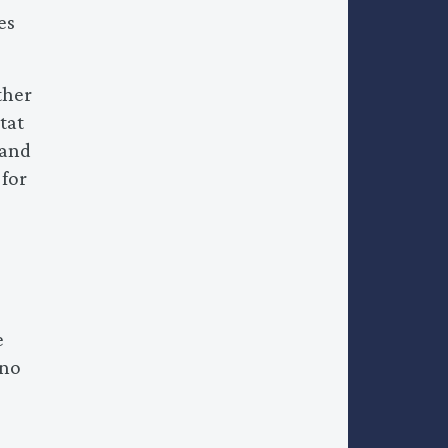
es
ther
tat
 and
 for
e
 no