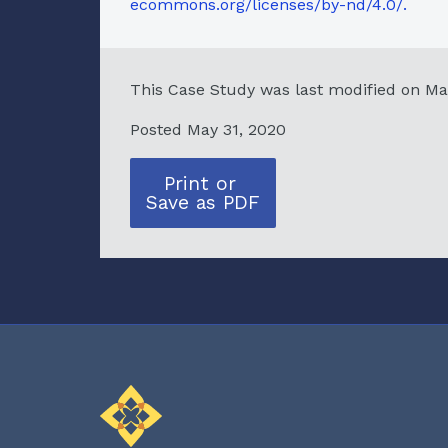
ecommons.org/licenses/by-nd/4.0/.
This Case Study was last modified on Ma
Posted May 31, 2020
Print or
Save as PDF