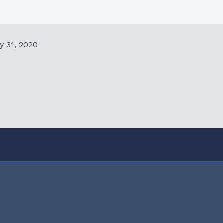
y 31, 2020