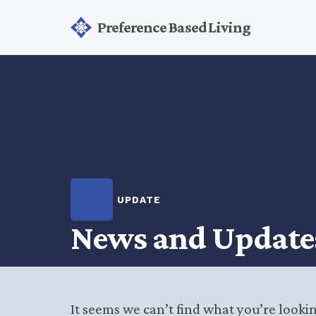
Preference Based Living
UPDATE
News and Update
It seems we can’t find what you’re looki