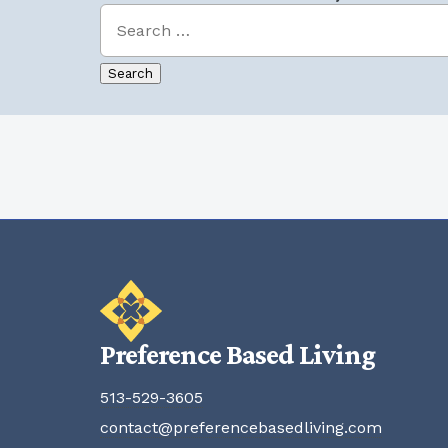
Preference Based Living
513-529-3605
contact@preferencebasedliving.com