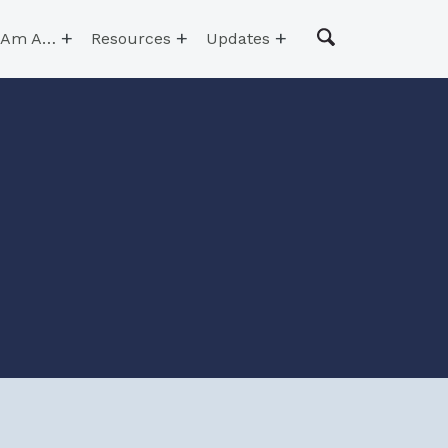
I Am A…
Resources
Updates