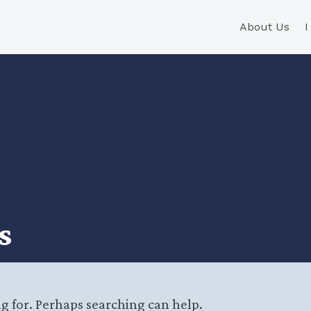
About Us
s
ng for. Perhaps searching can help.